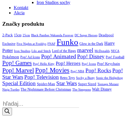
Iron Studios sochy
Kontakt
Akcia
Značky produktu
2-Pack
15cm
Deadpool
25cm
Black Panther Wakanda Forever
DC Super Heroes
Funko
Harry
Exclusive
Glow in the Dark
Five Nights at Freddys
FNAF
marvel
Potter
Iron Studios
Lilo and Stitch
Lord of the Rings
McDonalds
NECA
Pop! Animated
Pop! Disney
Pokémon
Pop! Ad Icons
Pop! Football
Pop! Games
Pop! Heroes
Pop! Keychain
Pop! Hello Kitty
Pop! Icons
Pop! Movies
Pop! Marvel
Pop! Rocks
Pop!
Pop! NBA
Star Wars
Pop! Television
Retro Toys
Sochy a Busty
Sonic the Hedgehog
Special Edition
Star Wars
Spider-Man
Super Sized
Teenage Mutant
Walt Disney
The Nightmare Before Christmas
Ninja Turtles
The Simpsons
Products
search