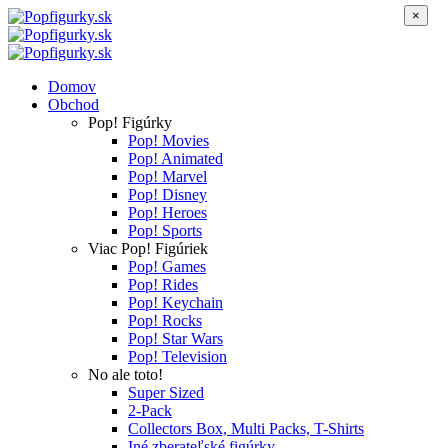
×
Domov
Obchod
Pop! Figúrky
Pop! Movies
Pop! Animated
Pop! Marvel
Pop! Disney
Pop! Heroes
Pop! Sports
Viac Pop! Figúriek
Pop! Games
Pop! Rides
Pop! Keychain
Pop! Rocks
Pop! Star Wars
Pop! Television
No ale toto!
Super Sized
2-Pack
Collectors Box, Multi Packs, T-Shirts
Iné zberateľské figúrky