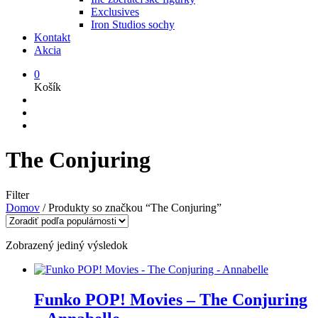
Exclusives
Iron Studios sochy
Kontakt
Akcia
0
Košík
The Conjuring
Filter
Domov
/
Produkty so značkou “The Conjuring”
Zobrazený jediný výsledok
Funko POP! Movies – The Conjuring