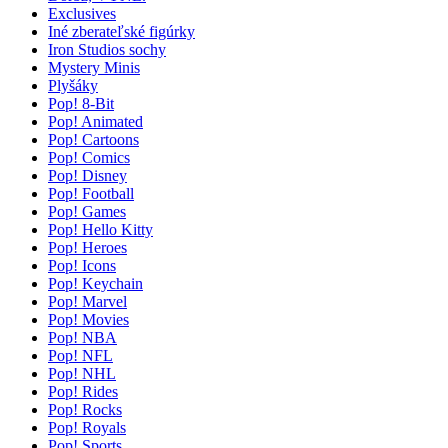
Exclusives
Iné zberateľské figúrky
Iron Studios sochy
Mystery Minis
Plyšáky
Pop! 8-Bit
Pop! Animated
Pop! Cartoons
Pop! Comics
Pop! Disney
Pop! Football
Pop! Games
Pop! Hello Kitty
Pop! Heroes
Pop! Icons
Pop! Keychain
Pop! Marvel
Pop! Movies
Pop! NBA
Pop! NFL
Pop! NHL
Pop! Rides
Pop! Rocks
Pop! Royals
Pop! Sports