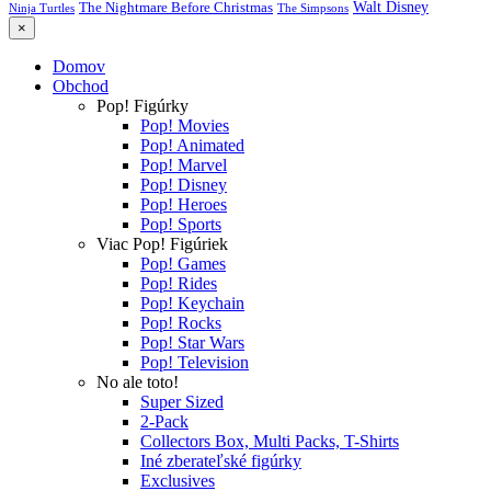
Walt Disney
The Nightmare Before Christmas
Ninja Turtles
The Simpsons
×
Domov
Obchod
Pop! Figúrky
Pop! Movies
Pop! Animated
Pop! Marvel
Pop! Disney
Pop! Heroes
Pop! Sports
Viac Pop! Figúriek
Pop! Games
Pop! Rides
Pop! Keychain
Pop! Rocks
Pop! Star Wars
Pop! Television
No ale toto!
Super Sized
2-Pack
Collectors Box, Multi Packs, T-Shirts
Iné zberateľské figúrky
Exclusives