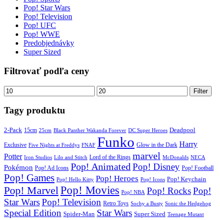
Pop! Star Wars
Pop! Television
Pop! UFC
Pop! WWE
Predobjednávky
Super Sized
Filtrovať podľa ceny
Minimálna
Maximálna
Filter
cena
cena
Tagy produktu
2-Pack
15cm
Deadpool
25cm
Black Panther Wakanda Forever
DC Super Heroes
Funko
Harry
Exclusive
Glow in the Dark
Five Nights at Freddys
FNAF
marvel
Potter
Iron Studios
Lilo and Stitch
Lord of the Rings
McDonalds
NECA
Pop! Animated
Pop! Disney
Pokémon
Pop! Ad Icons
Pop! Football
Pop! Games
Pop! Heroes
Pop! Keychain
Pop! Hello Kitty
Pop! Icons
Pop! Movies
Pop! Marvel
Pop! Rocks
Pop!
Pop! NBA
Star Wars
Pop! Television
Retro Toys
Sochy a Busty
Sonic the Hedgehog
Special Edition
Star Wars
Spider-Man
Super Sized
Teenage Mutant