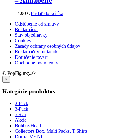
– Annabelle
14.90
€
Pridať do košíka
Odstúpenie od zmluvy
Reklamácia
Stav objednávky
Cookies
Zásady ochrany osobných údajov
Reklamačný poriadok
Doručenie tovaru
Obchodné podmienky
© PopFigurky.sk
×
Kategórie produktov
2-Pack
3-Pack
5 Star
Akcia
Bobble-Head
Collectors Box, Multi Packs, T-Shirts
Dorbz, VYNL.