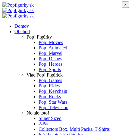
×
Domov
Obchod
Pop! Figúrky
Pop! Movies
Pop! Animated
Pop! Marvel
Pop! Disney
Pop! Heroes
Pop! Sports
Viac Pop! Figúriek
Pop! Games
Pop! Rides
Pop! Keychain
Pop! Rocks
Pop! Star Wars
Pop! Television
No ale toto!
Super Sized
2-Pack
Collectors Box, Multi Packs, T-Shirts
Iné zberateľské figúrky