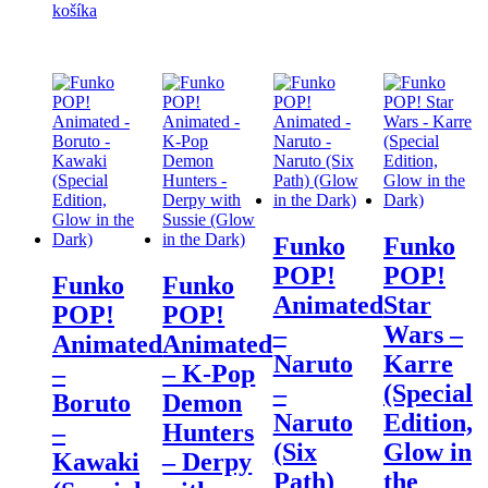
košíka
Funko
Funko
POP!
POP!
Funko
Funko
Animated
Star
POP!
POP!
–
Wars –
Animated
Animated
Naruto
Karre
–
– K-Pop
–
(Special
Boruto
Demon
Naruto
Edition,
–
Hunters
(Six
Glow in
Kawaki
– Derpy
Path)
the