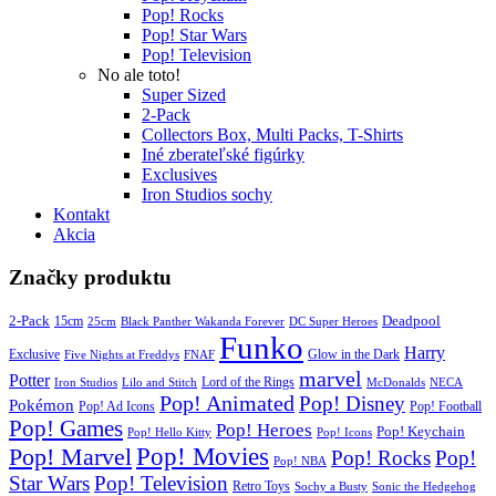
Pop! Rocks
Pop! Star Wars
Pop! Television
No ale toto!
Super Sized
2-Pack
Collectors Box, Multi Packs, T-Shirts
Iné zberateľské figúrky
Exclusives
Iron Studios sochy
Kontakt
Akcia
Značky produktu
2-Pack
15cm
Deadpool
25cm
Black Panther Wakanda Forever
DC Super Heroes
Funko
Harry
Exclusive
Glow in the Dark
Five Nights at Freddys
FNAF
marvel
Potter
Iron Studios
Lilo and Stitch
Lord of the Rings
McDonalds
NECA
Pop! Animated
Pop! Disney
Pokémon
Pop! Ad Icons
Pop! Football
Pop! Games
Pop! Heroes
Pop! Keychain
Pop! Hello Kitty
Pop! Icons
Pop! Movies
Pop! Marvel
Pop! Rocks
Pop!
Pop! NBA
Star Wars
Pop! Television
Retro Toys
Sochy a Busty
Sonic the Hedgehog