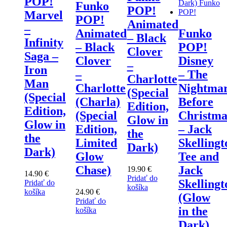
POP!
Funko
POP!
Marvel
POP!
Animated
–
Animated
Funko
– Black
Infinity
– Black
POP!
Clover
Saga –
Clover
Disney
–
Iron
–
– The
Charlotte
Man
Charlotte
Nightma
(Special
(Special
(Charla)
Before
Edition,
Edition,
(Special
Christma
Glow in
Glow in
Edition,
– Jack
the
the
Limited
Skellingt
Dark)
Dark)
Glow
Tee and
Chase)
Jack
19.90
€
14.90
€
Pridať do
Skellingt
Pridať do
košíka
košíka
24.90
€
(Glow
Pridať do
in the
košíka
Dark)