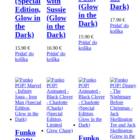
(Special
with
(Glow
Dark)
Edition,
Sussie
in the
Glow in
(Glow
17.90
€
Dark)
the
in the
Pridať do
košíka
Dark)
Dark)
15.90
€
Pridať do
15.90
€
16.90
€
košíka
Pridať do
Pridať do
košíka
košíka
Funko
Funko