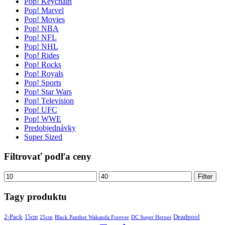
Pop! Keychain
Pop! Marvel
Pop! Movies
Pop! NBA
Pop! NFL
Pop! NHL
Pop! Rides
Pop! Rocks
Pop! Royals
Pop! Sports
Pop! Star Wars
Pop! Television
Pop! UFC
Pop! WWE
Predobjednávky
Super Sized
Filtrovať podľa ceny
Minimálna
Maximálna
Filter
cena
cena
Tagy produktu
2-Pack
15cm
Deadpool
25cm
Black Panther Wakanda Forever
DC Super Heroes