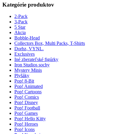
Kategórie produktov
2-Pack
3-Pack
5 Star
Akcia
Bobble-Head
Collectors Box, Multi Packs, T-Shirts
Dorbz, VYNL.
Exclusives
Iné zberateľské figúrky
Iron Studios sochy
Mystery Minis
Plyšáky
Pop! 8-Bit
Pop! Animated
Pop! Cartoons
Pop! Comics
Pop! Disney
Pop! Football
Pop! Games
Pop! Hello Kitty
Pop! Heroes
Pop! Icons