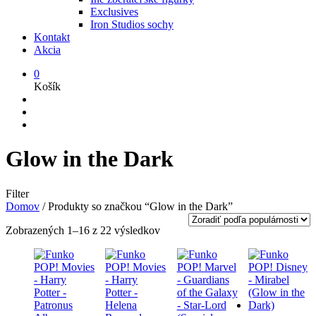
Exclusives
Iron Studios sochy
Kontakt
Akcia
0
Košík
Glow in the Dark
Filter
Domov
/
Produkty so značkou “Glow in the Dark”
Zoradené
Zobrazených 1–16 z 22 výsledkov
podľa
popularity