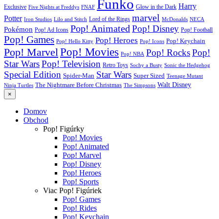
Funko
Harry
Exclusive
Glow in the Dark
Five Nights at Freddys
FNAF
marvel
Potter
Iron Studios
Lilo and Stitch
Lord of the Rings
McDonalds
NECA
Pop! Animated
Pop! Disney
Pokémon
Pop! Ad Icons
Pop! Football
Pop! Games
Pop! Heroes
Pop! Keychain
Pop! Hello Kitty
Pop! Icons
Pop! Movies
Pop! Marvel
Pop! Rocks
Pop!
Pop! NBA
Star Wars
Pop! Television
Retro Toys
Sochy a Busty
Sonic the Hedgehog
Special Edition
Star Wars
Spider-Man
Super Sized
Teenage Mutant
Walt Disney
The Nightmare Before Christmas
Ninja Turtles
The Simpsons
×
Domov
Obchod
Pop! Figúrky
Pop! Movies
Pop! Animated
Pop! Marvel
Pop! Disney
Pop! Heroes
Pop! Sports
Viac Pop! Figúriek
Pop! Games
Pop! Rides
Pop! Keychain