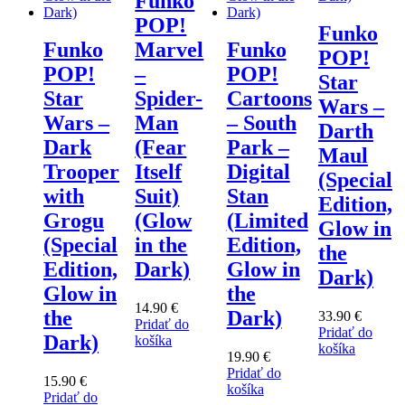
Funko
POP!
Funko
Funko
Marvel
Funko
POP!
POP!
–
POP!
Star
Star
Spider-
Cartoons
Wars –
Wars –
Man
– South
Darth
Dark
(Fear
Park –
Maul
Trooper
Itself
Digital
(Special
with
Suit)
Stan
Edition,
Grogu
(Glow
(Limited
Glow in
(Special
in the
Edition,
the
Edition,
Dark)
Glow in
Dark)
Glow in
the
14.90
€
the
Dark)
33.90
€
Pridať do
Pridať do
Dark)
košíka
košíka
19.90
€
Pridať do
15.90
€
košíka
Pridať do