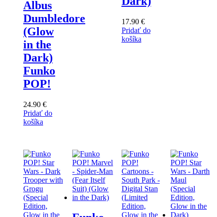
Dark)
Albus
Dumbledore
17.90
€
(Glow
Pridať do
košíka
in the
Dark)
Funko
POP!
24.90
€
Pridať do
košíka