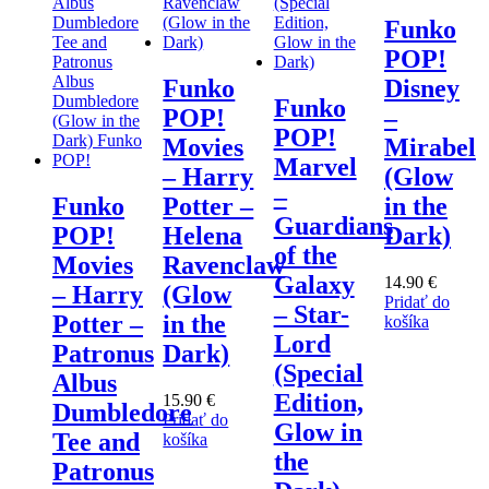
Funko
POP!
Funko
Disney
Funko
POP!
–
POP!
Movies
Mirabel
Marvel
– Harry
(Glow
–
Funko
Potter –
in the
Guardians
POP!
Helena
Dark)
of the
Movies
Ravenclaw
Galaxy
14.90
€
– Harry
(Glow
Pridať do
– Star-
Potter –
in the
košíka
Lord
Patronus
Dark)
(Special
Albus
Edition,
15.90
€
Dumbledore
Pridať do
Glow in
Tee and
košíka
the
Patronus