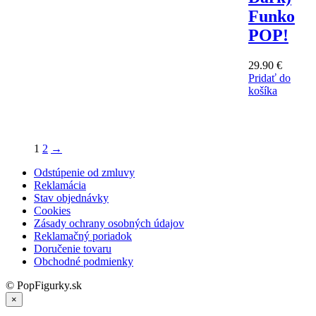
Funko
POP!
29.90
€
Pridať do
košíka
1
2
→
Odstúpenie od zmluvy
Reklamácia
Stav objednávky
Cookies
Zásady ochrany osobných údajov
Reklamačný poriadok
Doručenie tovaru
Obchodné podmienky
© PopFigurky.sk
×